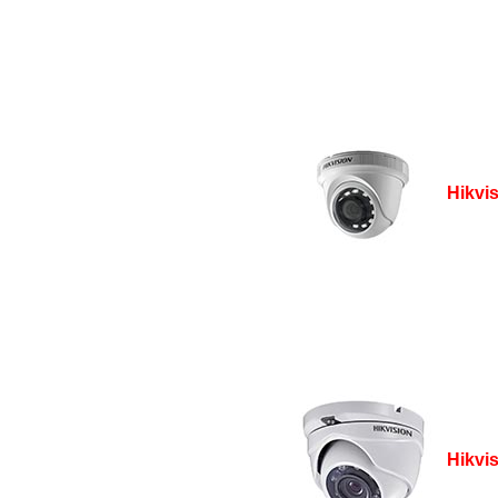
Hikvi
Hikvi