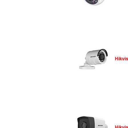
Hikvi
Hikvi