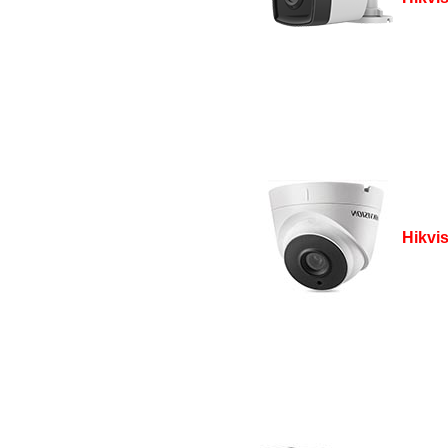
Hikvi