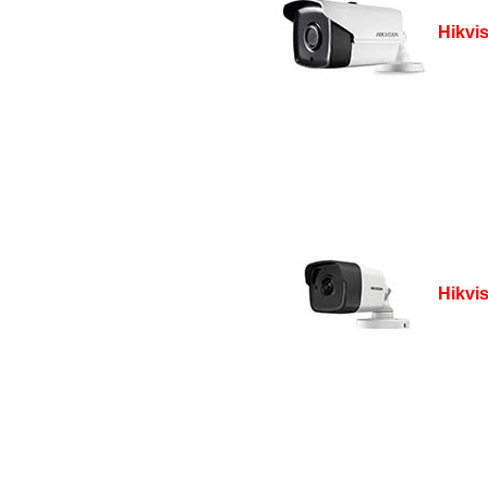
Hikvi
Hikvi