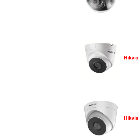
Hikvi
Hikvi