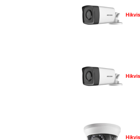
Hikvi
Hikvi
Hikvi