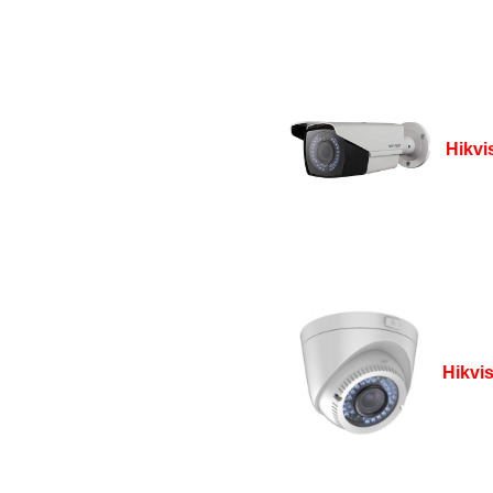
Hikvi
Hikvi