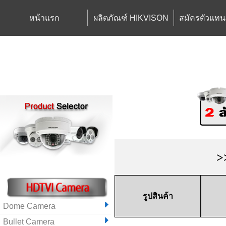
หน้าแรก
ผลิตภัณฑ์ HIKVISON
สมัครตัวแทน
>
รูปสินค้า
Dome Camera
Bullet Camera