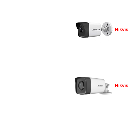
Hikvi
Hikvi