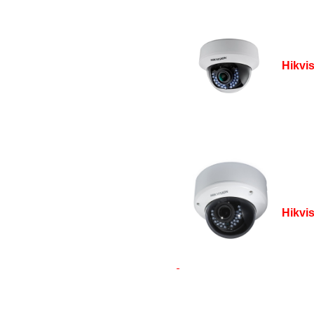
Hikvi
Hikvi