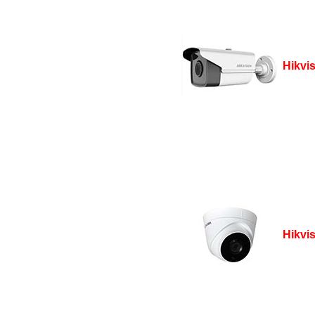
Hikvi
Hikvi