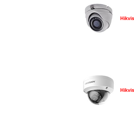
Hikvi
Hikvi