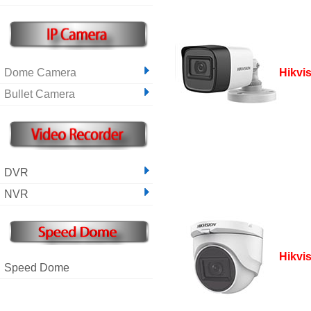
Dome Camera
Hikvi
Bullet Camera
DVR
NVR
Hikvi
Speed Dome