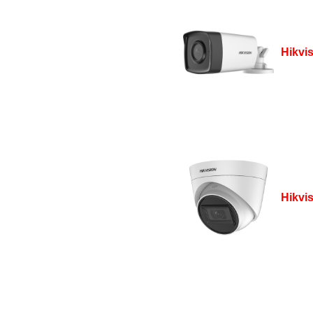
Hikvi
Hikvi